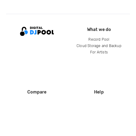
What we do
Record Pool
Cloud Storage and Backup
For Artists
Compare
Help
DJ City
Help Center
BPM Supreme
FAQ
zipDJ
Legal
Contact us