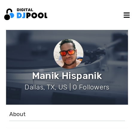
Manik Hispanik
Dallas, TX, US | 0 Followers
About