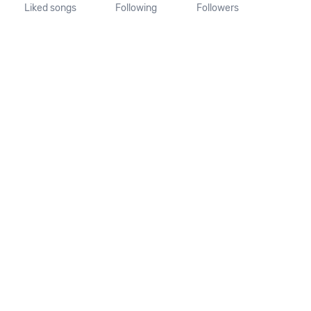
Liked songs
Following
Followers