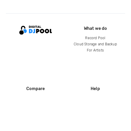
What we do
Record Pool
Cloud Storage and Backup
For Artists
Compare
Help
DJ City
Help Center
BPM Supreme
FAQ
zipDJ
Legal
Contact us