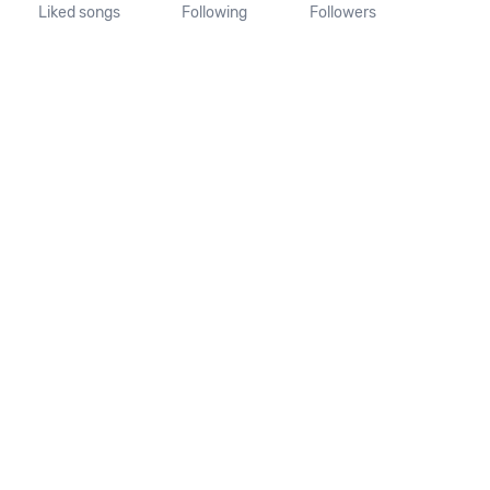
Liked songs
Following
Followers