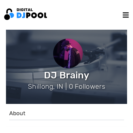
DJ Brainy
Shillong, IN | 0 Followers
About