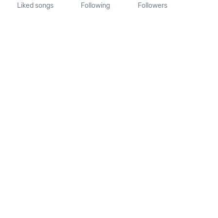
Liked songs
Following
Followers