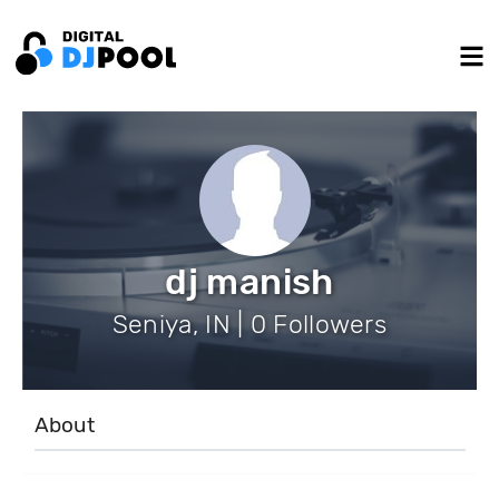
dj manish
Seniya, IN | 0 Followers
About