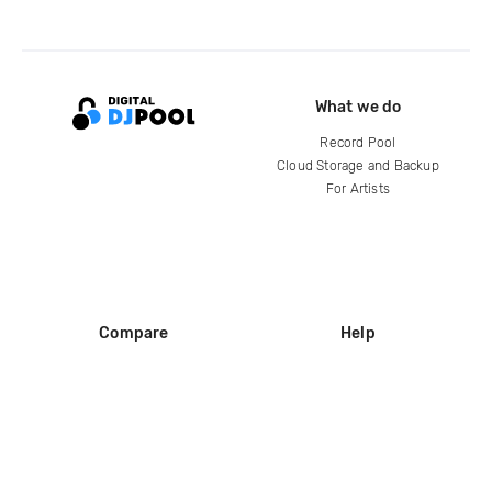
What we do
Record Pool
Cloud Storage and Backup
For Artists
Compare
Help
DJ City
Help Center
BPM Supreme
FAQ
zipDJ
Legal
Contact us