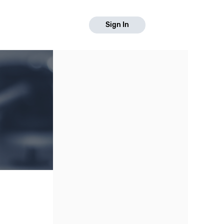
Sign In