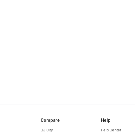
Compare
Help
DJ City
Help Center