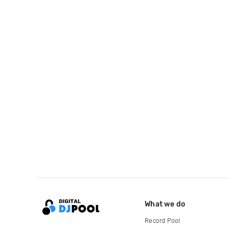
What we do
Record Pool