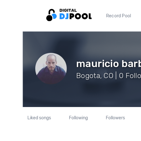
Record Pool
mauricio bar
Bogota, CO | 0 Foll
Liked songs
Following
Followers