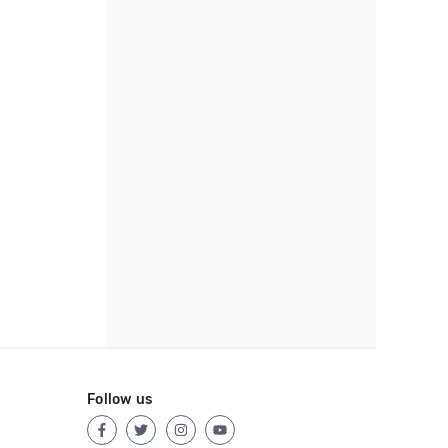
Follow us