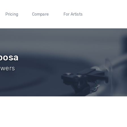
Pricing
Compare
For Artists
bosa
owers