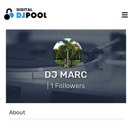
DJ MARC
| 1 Followers
About