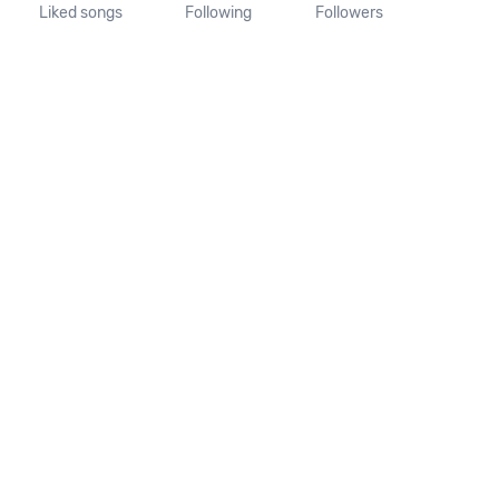
Liked songs
Following
Followers