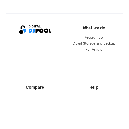
What we do
Record Pool
Cloud Storage and Backup
For Artists
Compare
Help
DJ City
Help Center
BPM Supreme
FAQ
zipDJ
Legal
Contact us