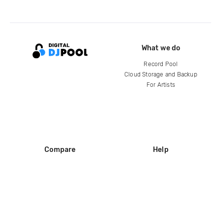
What we do
Record Pool
Cloud Storage and Backup
For Artists
Compare
Help
DJ City
Help Center
BPM Supreme
FAQ
zipDJ
Legal
Contact us