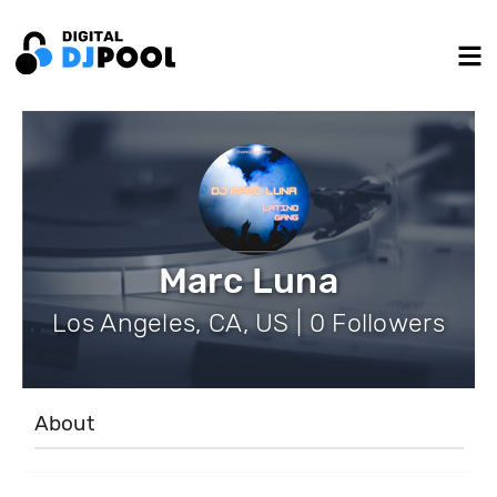
Marc Luna
Los Angeles, CA, US | 0 Followers
About