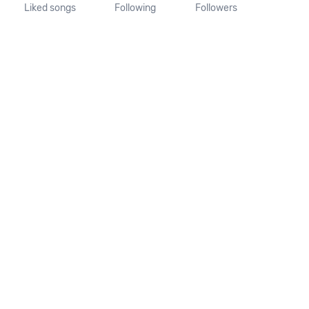
Liked songs
Following
Followers