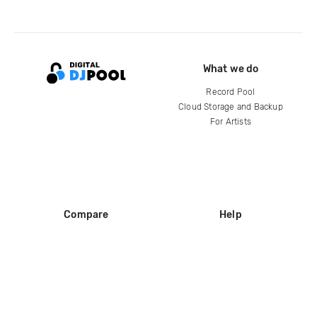
What we do
Record Pool
Cloud Storage and Backup
For Artists
Compare
Help
DJ City
Help Center
BPM Supreme
FAQ
zipDJ
Legal
Contact us