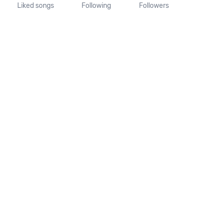
Liked songs
Following
Followers