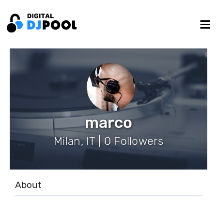
marco
Milan, IT | 0 Followers
About