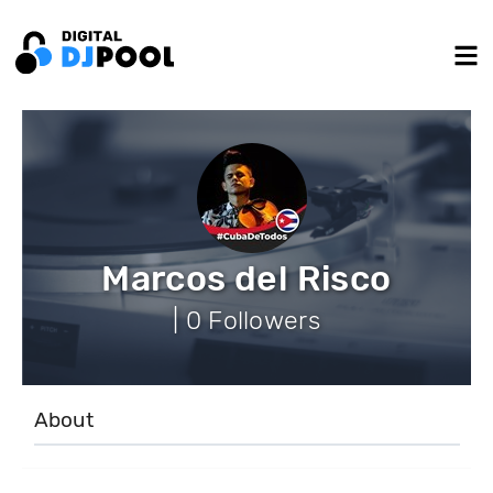
Marcos del Risco
| 0 Followers
About