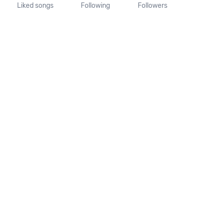
Liked songs
Following
Followers