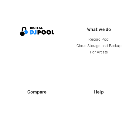
What we do
Record Pool
Cloud Storage and Backup
For Artists
Compare
Help
DJ City
Help Center
BPM Supreme
FAQ
zipDJ
Legal
Contact us