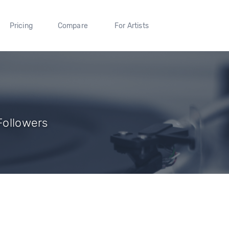
Pricing
Compare
For Artists
 Followers