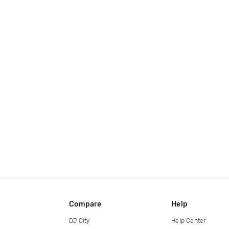
Compare
Help
DJ City
Help Center