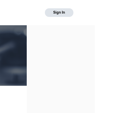
Sign In