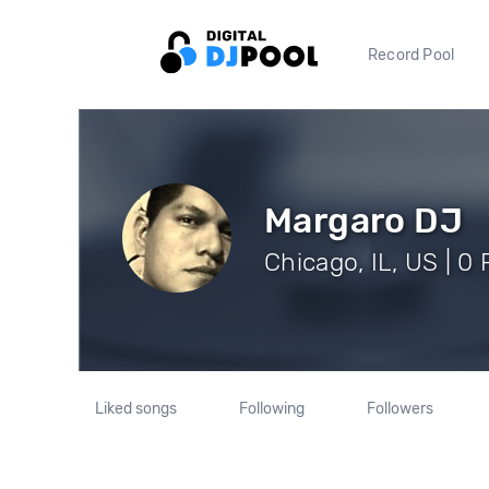
Record Pool
Margaro DJ
Chicago, IL, US | 0
Liked songs
Following
Followers