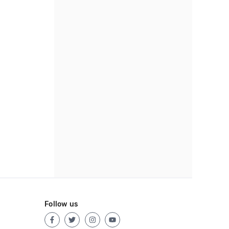
Follow us