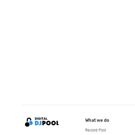
What we do
Record Pool