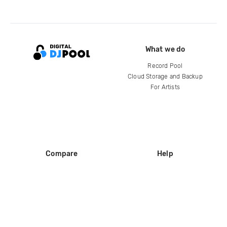
What we do
Record Pool
Cloud Storage and Backup
For Artists
Compare
Help
DJ City
Help Center
BPM Supreme
FAQ
zipDJ
Legal
Contact us