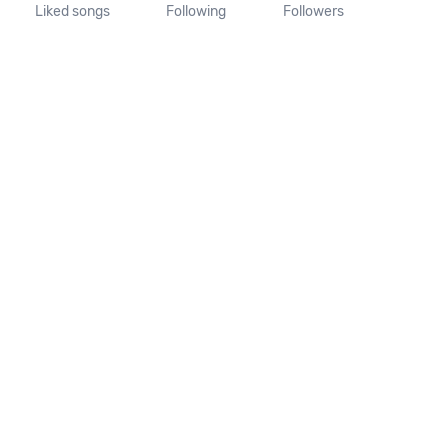
Liked songs
Following
Followers