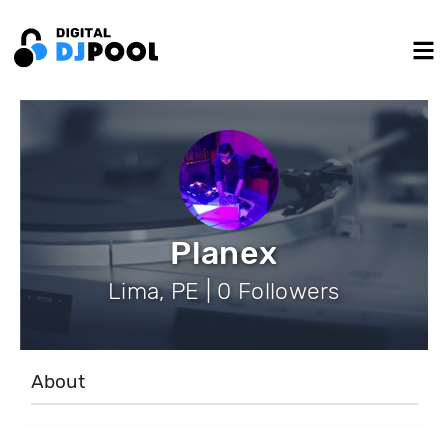
Planex
Lima, PE | 0 Followers
About