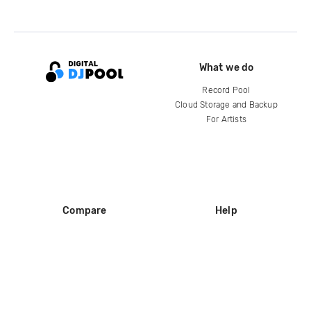
What we do
Record Pool
Cloud Storage and Backup
For Artists
Compare
Help
DJ City
Help Center
BPM Supreme
FAQ
zipDJ
Legal
Contact us