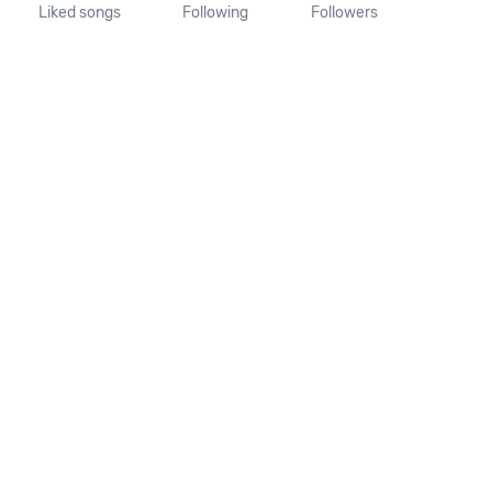
Liked songs
Following
Followers