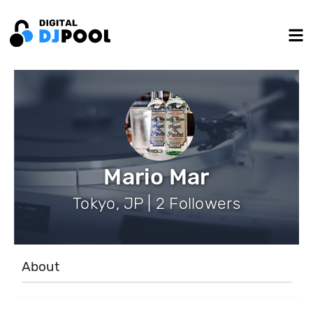
Mario Mar
Tokyo, JP | 2 Followers
About