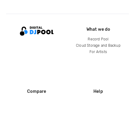
What we do
Record Pool
Cloud Storage and Backup
For Artists
Compare
Help
DJ City
Help Center
BPM Supreme
FAQ
zipDJ
Legal
Contact us