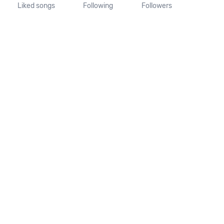
Liked songs
Following
Followers