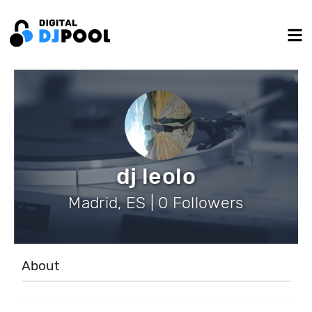
dj leolo
Madrid, ES | 0 Followers
About