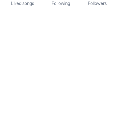
Liked songs
Following
Followers