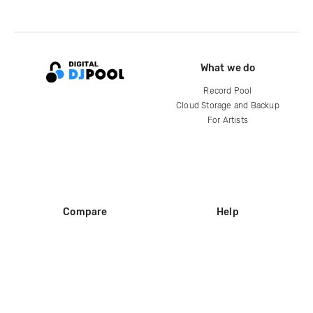
What we do
Record Pool
Cloud Storage and Backup
For Artists
Compare
Help
DJ City
Help Center
BPM Supreme
FAQ
zipDJ
Legal
Contact us