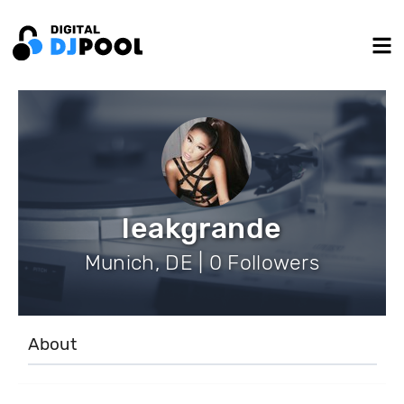
leakgrande
Munich, DE | 0 Followers
About