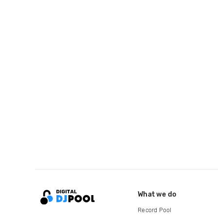
What we do
Record Pool