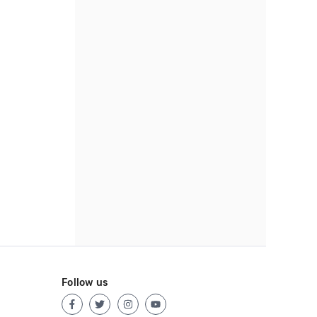
Follow us