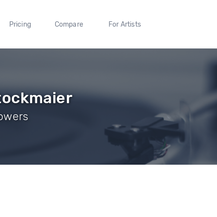
Pricing
Compare
For Artists
tockmaier
lowers