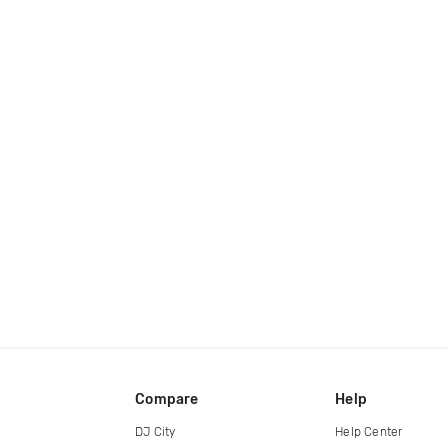
Compare
Help
DJ City
Help Center