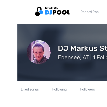
Record Pool
DJ Markus S
Ebensee, AT | 1 Fol
Liked songs
Following
Followers