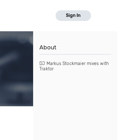
Sign In
About
DJ Markus Stockmaier mixes with
Traktor