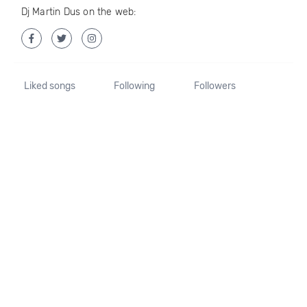
Dj Martin Dus on the web:
Liked songs
Following
Followers