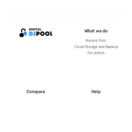
What we do
Record Pool
Cloud Storage and Backup
For Artists
Compare
Help
DJ City
Help Center
BPM Supreme
FAQ
zipDJ
Legal
Contact us