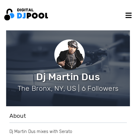
Dj Martin Dus
The Bronx, NY, US | 6 Followers
About
Dj Martin Dus mixes with Serato