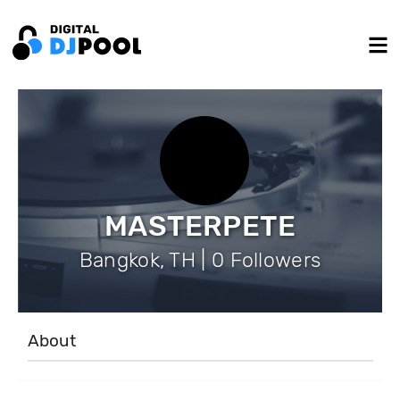
MASTERPETE
Bangkok, TH | 0 Followers
About