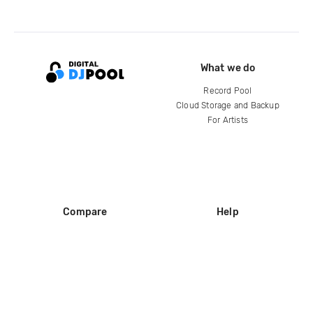
What we do
Record Pool
Cloud Storage and Backup
For Artists
Compare
Help
DJ City
Help Center
BPM Supreme
FAQ
zipDJ
Legal
Contact us