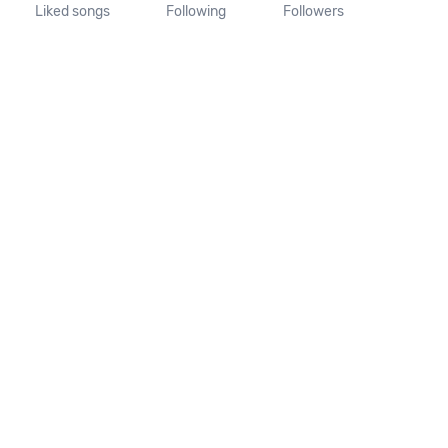
Liked songs
Following
Followers