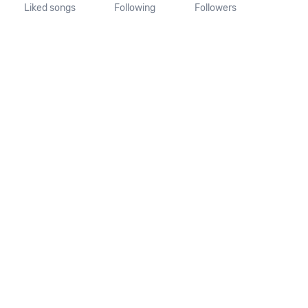
Liked songs
Following
Followers