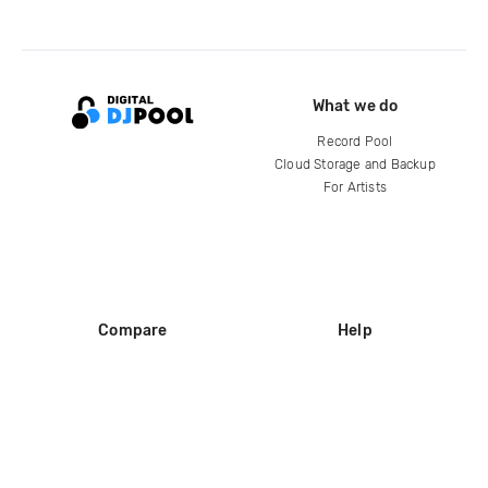
What we do
Record Pool
Cloud Storage and Backup
For Artists
Compare
Help
DJ City
Help Center
BPM Supreme
FAQ
zipDJ
Legal
Contact us