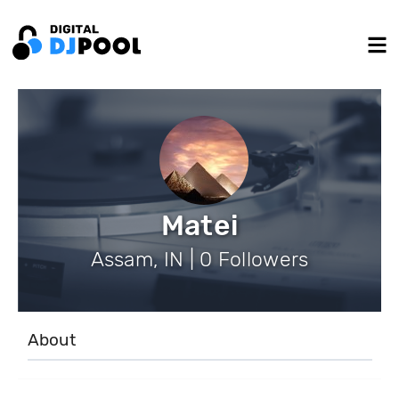
Matei
Assam, IN | 0 Followers
About