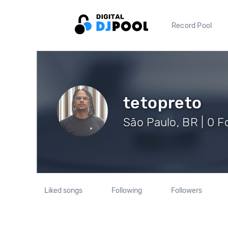
Record Pool
tetopreto
São Paulo, BR | 0 F
Liked songs
Following
Followers