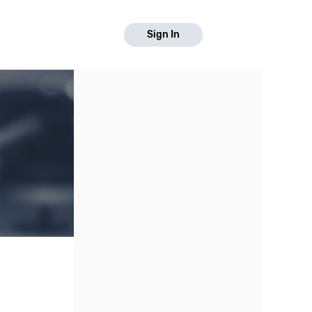
Sign In