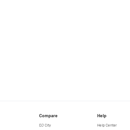
Compare
Help
DJ City
Help Center