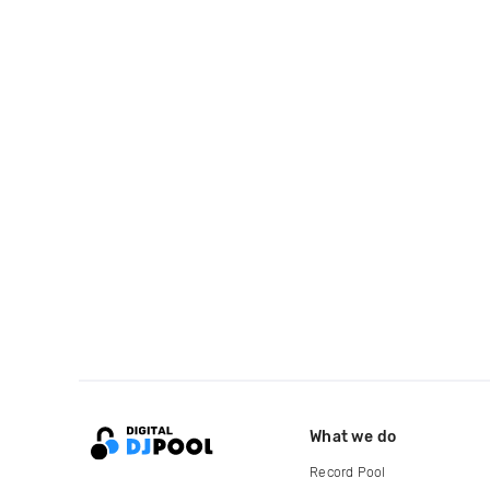
What we do
Record Pool