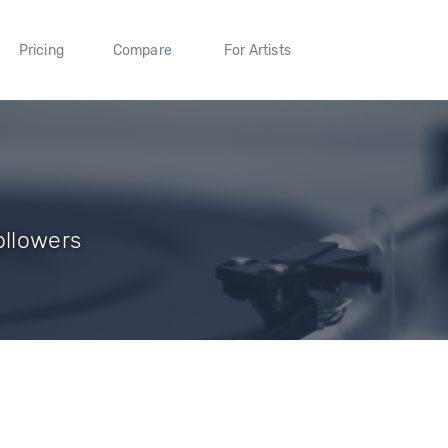
Pricing
Compare
For Artists
ollowers