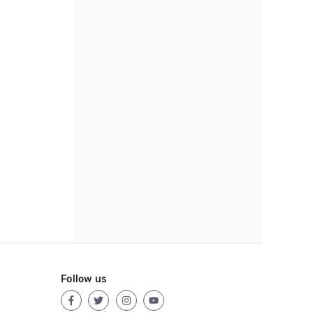
Follow us