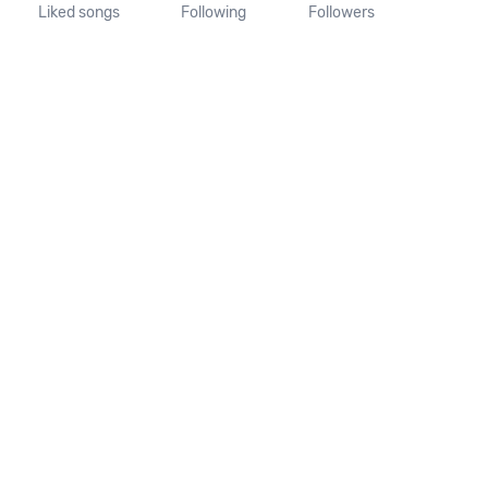
Liked songs
Following
Followers