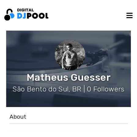
Matheus Guesser
São Bento do Sul, BR | 0 Followers
About