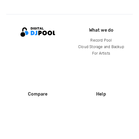
What we do
Record Pool
Cloud Storage and Backup
For Artists
Compare
Help
DJ City
Help Center
BPM Supreme
FAQ
zipDJ
Legal
Contact us