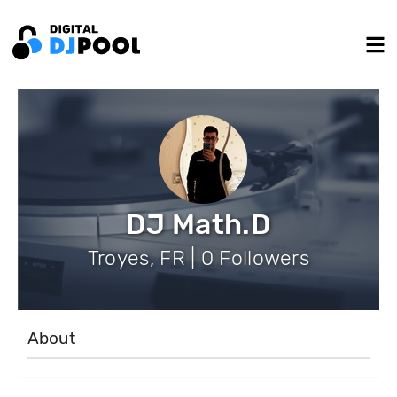
DJ Math.D
Troyes, FR | 0 Followers
About