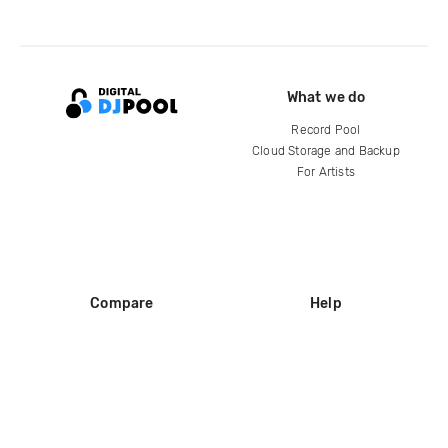
What we do
Record Pool
Cloud Storage and Backup
For Artists
Compare
Help
DJ City
Help Center
BPM Supreme
FAQ
zipDJ
Legal
Contact us