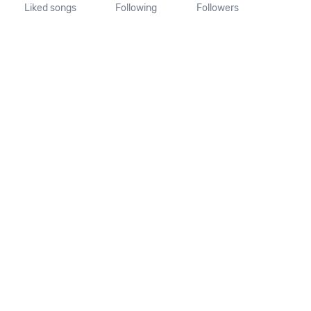
Liked songs
Following
Followers