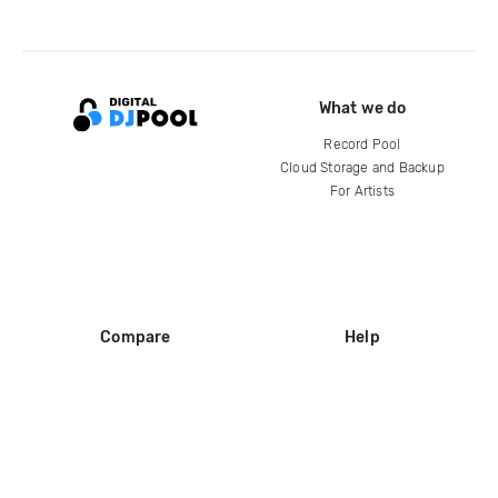
What we do
Record Pool
Cloud Storage and Backup
For Artists
Compare
Help
DJ City
Help Center
BPM Supreme
FAQ
zipDJ
Legal
Contact us