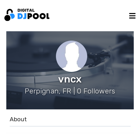
vncx
Perpignan, FR | 0 Followers
About