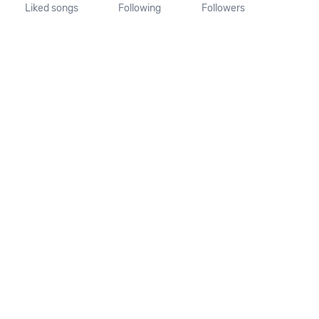
Liked songs
Following
Followers