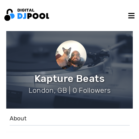
Kapture Beats
London, GB | 0 Followers
About