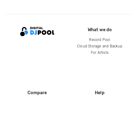
What we do
Record Pool
Cloud Storage and Backup
For Artists
Compare
Help
DJ City
Help Center
BPM Supreme
FAQ
zipDJ
Legal
Contact us