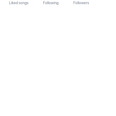
Liked songs
Following
Followers