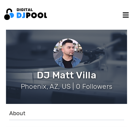
DJ Matt Villa
Phoenix, AZ, US | 0 Followers
About