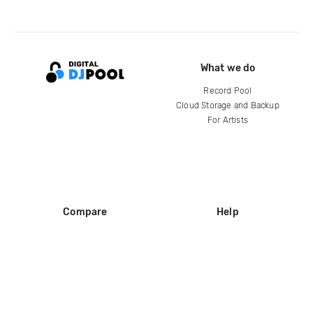
What we do
Record Pool
Cloud Storage and Backup
For Artists
Compare
Help
DJ City
Help Center
BPM Supreme
FAQ
zipDJ
Legal
Contact us