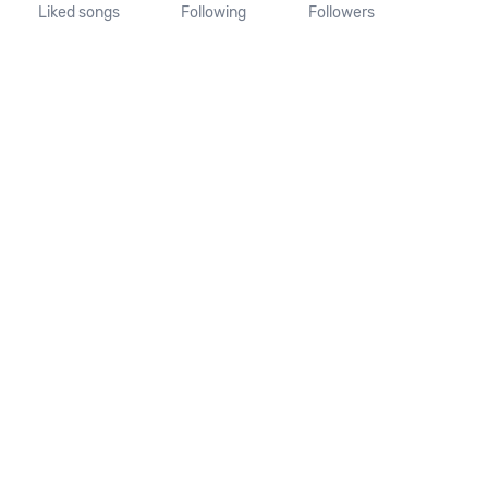
Liked songs
Following
Followers