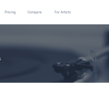
Pricing
Compare
For Artists
s