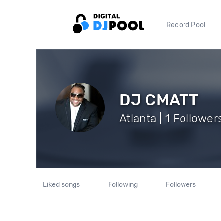
Record Pool
DJ CMATT
Atlanta | 1 Follower
Liked songs
Following
Followers