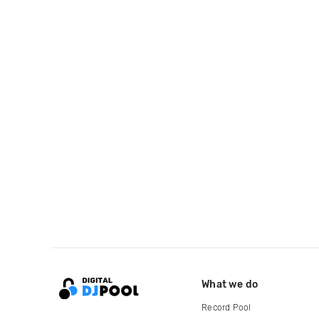
What we do
Record Pool