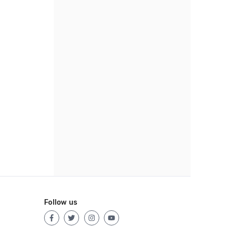
Follow us