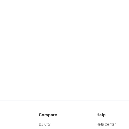
Compare
Help
DJ City
Help Center