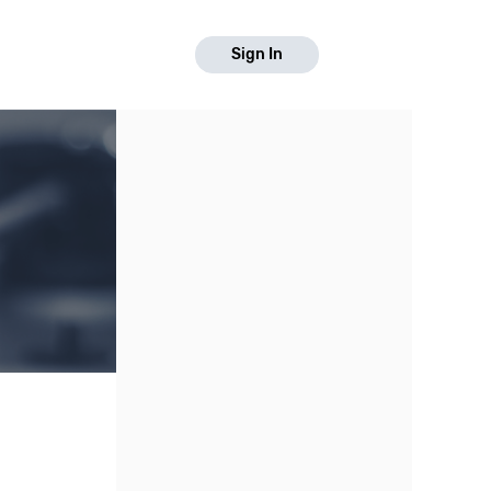
Sign In