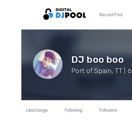
Record Pool
DJ boo boo
Port of Spain, TT | 
Liked songs
Following
Followers