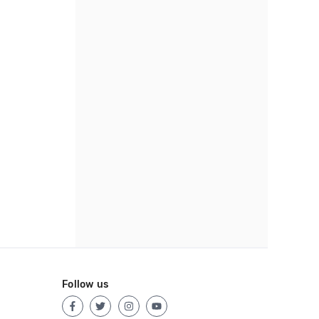
Follow us