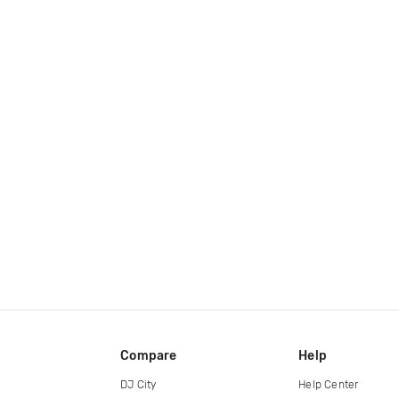
Compare
Help
DJ City
Help Center