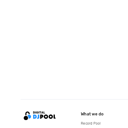
What we do
Record Pool