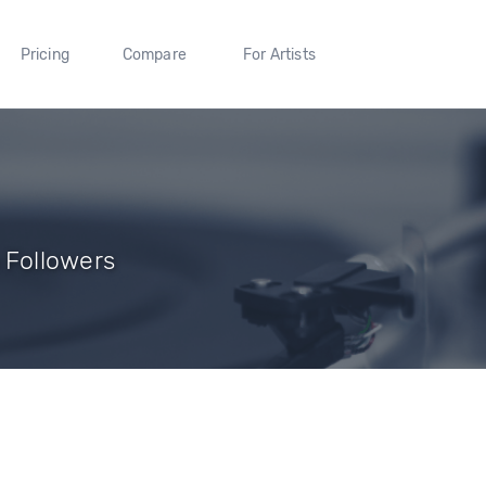
Pricing
Compare
For Artists
6 Followers