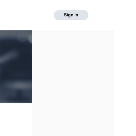
Sign In