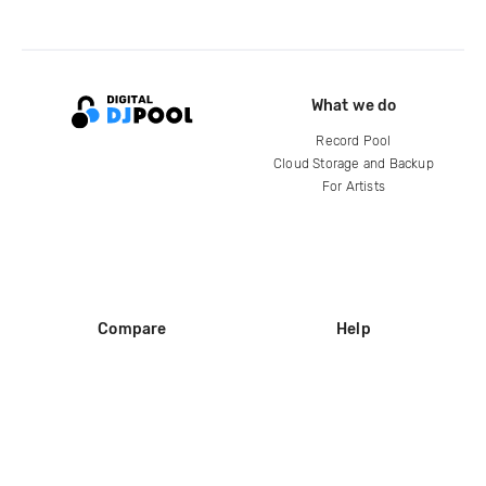
What we do
Record Pool
Cloud Storage and Backup
For Artists
Compare
Help
DJ City
Help Center
BPM Supreme
FAQ
zipDJ
Legal
Contact us