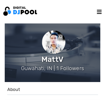
MattV
Guwahati, IN | 1 Followers
About