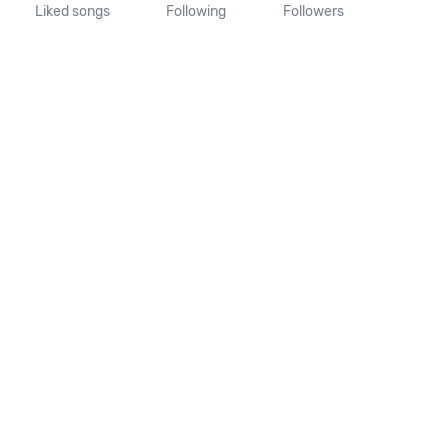
Liked songs
Following
Followers