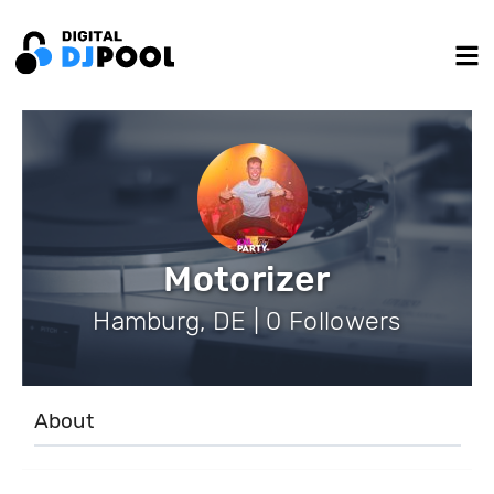
Motorizer
Hamburg, DE | 0 Followers
About