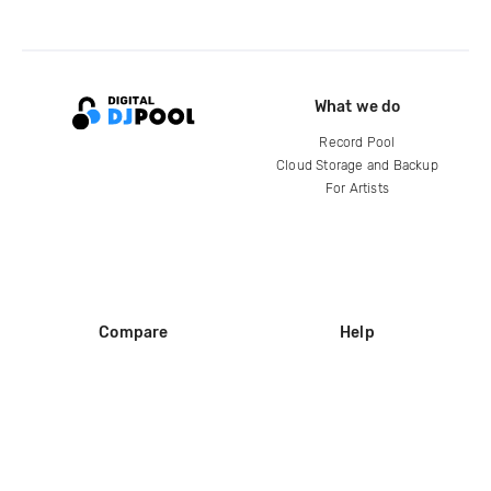
What we do
Record Pool
Cloud Storage and Backup
For Artists
Compare
Help
DJ City
Help Center
BPM Supreme
FAQ
zipDJ
Legal
Contact us