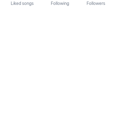
Liked songs
Following
Followers