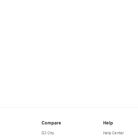
Compare
Help
DJ City
Help Center