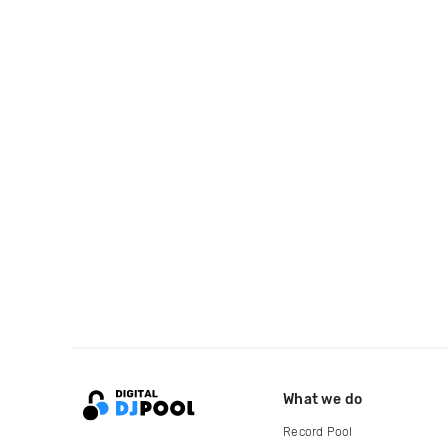
What we do
Record Pool