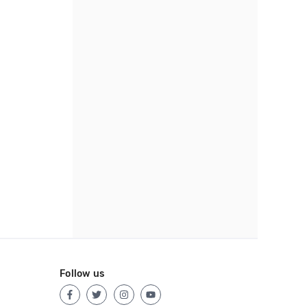
Follow us