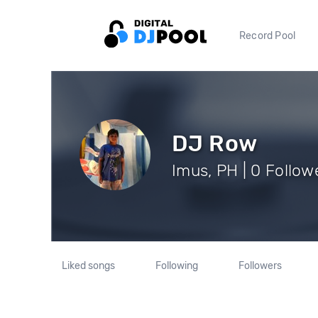
Record Pool
DJ Row
Imus, PH | 0 Follow
Liked songs
Following
Followers