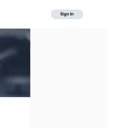
Sign In