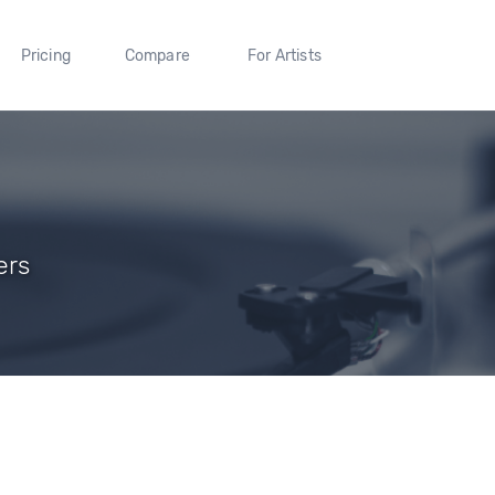
Pricing
Compare
For Artists
ers