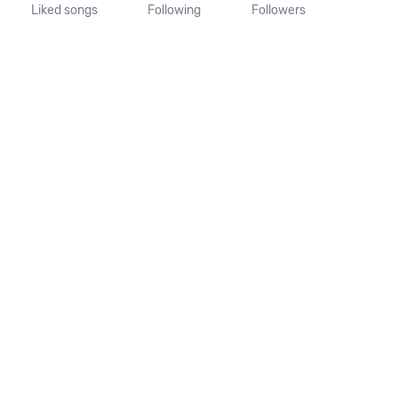
Liked songs
Following
Followers