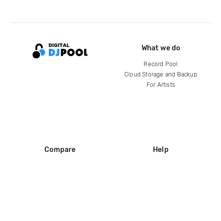
What we do
Record Pool
Cloud Storage and Backup
For Artists
Compare
Help
DJ City
Help Center
BPM Supreme
FAQ
zipDJ
Legal
Contact us