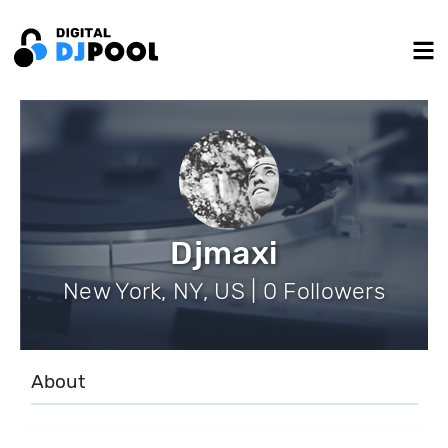
Djmaxi
New York, NY, US | 0 Followers
About