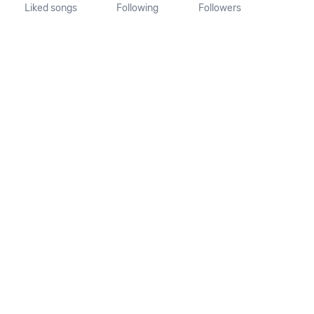
Liked songs
Following
Followers