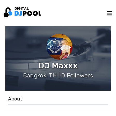
DJ Maxxx
Bangkok, TH | 0 Followers
About