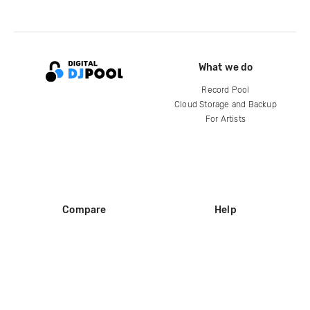
What we do
Record Pool
Cloud Storage and Backup
For Artists
Compare
Help
DJ City
Help Center
BPM Supreme
FAQ
zipDJ
Legal
Contact us