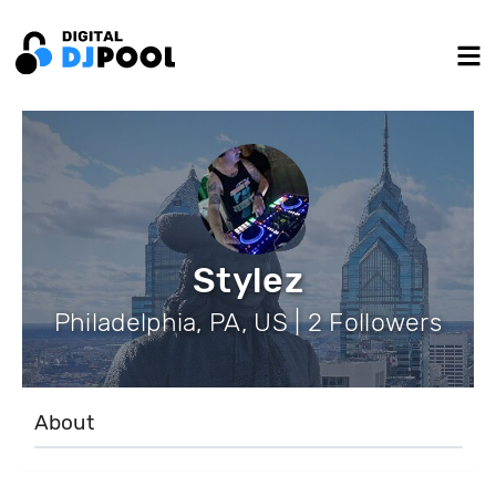
Stylez
Philadelphia, PA, US | 2 Followers
About