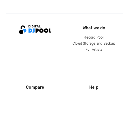
What we do
Record Pool
Cloud Storage and Backup
For Artists
Compare
Help
DJ City
Help Center
BPM Supreme
FAQ
zipDJ
Legal
Contact us