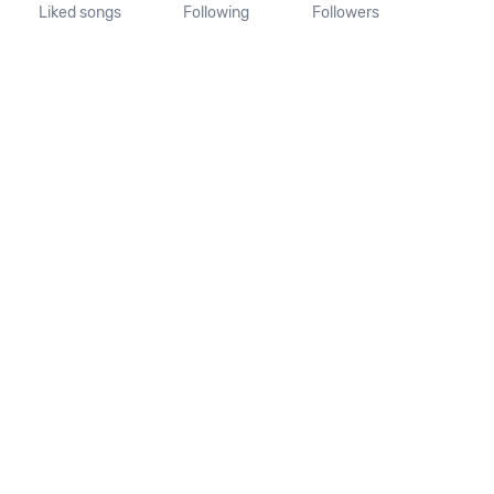
Liked songs
Following
Followers