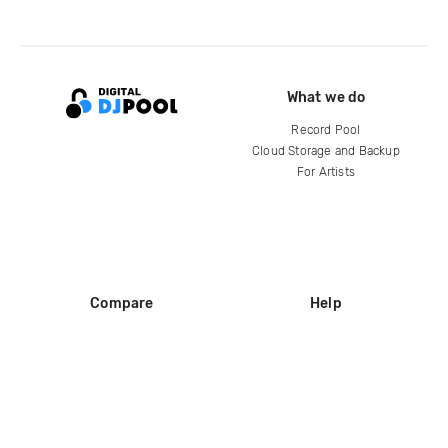
What we do
Record Pool
Cloud Storage and Backup
For Artists
Compare
Help
DJ City
Help Center
BPM Supreme
FAQ
zipDJ
Legal
Contact us