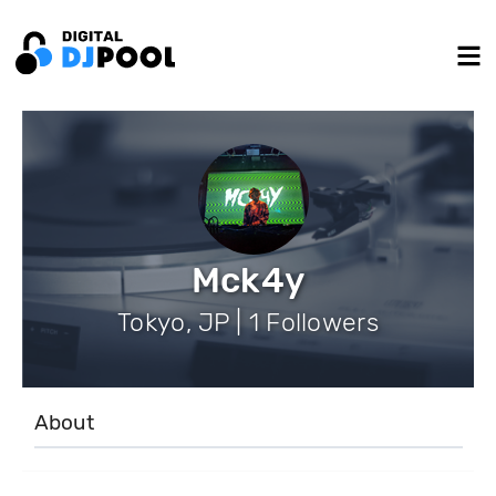
Mck4y
Tokyo, JP | 1 Followers
About