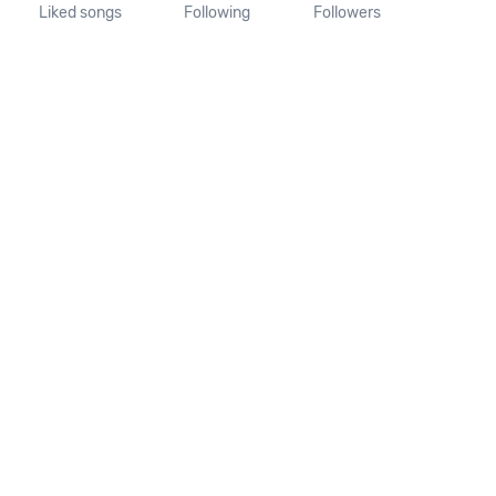
Liked songs
Following
Followers