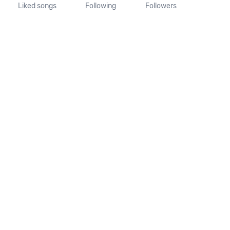
Liked songs
Following
Followers