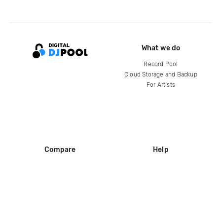
What we do
Record Pool
Cloud Storage and Backup
For Artists
Compare
Help
DJ City
Help Center
BPM Supreme
FAQ
zipDJ
Legal
Contact us