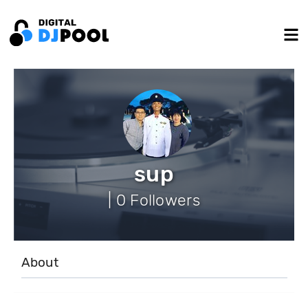
sup
| 0 Followers
About