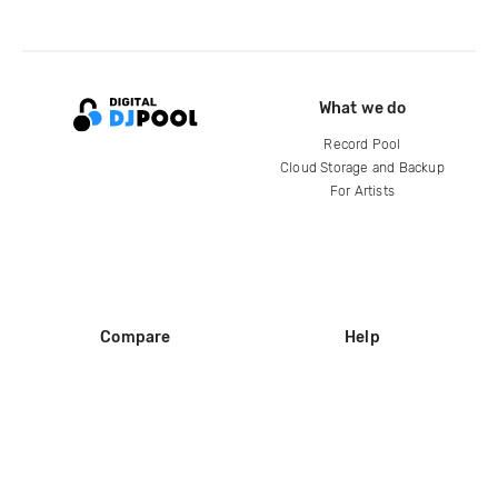
What we do
Record Pool
Cloud Storage and Backup
For Artists
Compare
Help
DJ City
Help Center
BPM Supreme
FAQ
zipDJ
Legal
Contact us