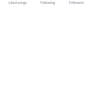
Liked songs
Following
Followers