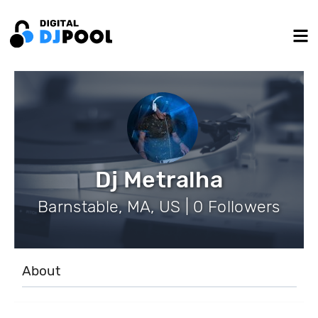
Dj Metralha
Barnstable, MA, US | 0 Followers
About