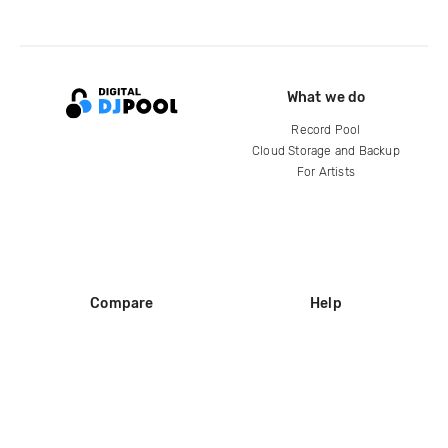
What we do
Record Pool
Cloud Storage and Backup
For Artists
Compare
Help
DJ City
Help Center
BPM Supreme
FAQ
zipDJ
Legal
Contact us