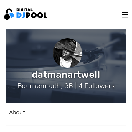
datmanartwell
Bournemouth, GB | 4 Followers
About