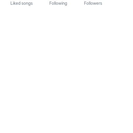
Liked songs
Following
Followers