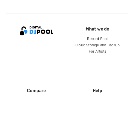
What we do
Record Pool
Cloud Storage and Backup
For Artists
Compare
Help
DJ City
Help Center
BPM Supreme
FAQ
zipDJ
Legal
Contact us