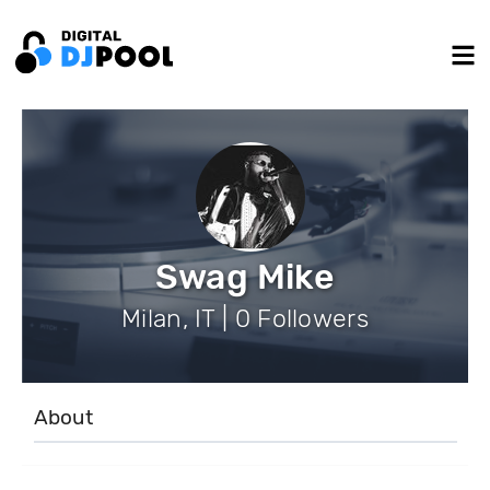
Swag Mike
Milan, IT | 0 Followers
About