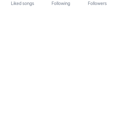
Liked songs
Following
Followers