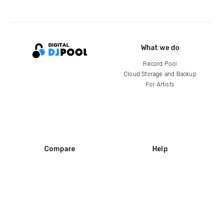
What we do
Record Pool
Cloud Storage and Backup
For Artists
Compare
Help
DJ City
Help Center
BPM Supreme
FAQ
zipDJ
Legal
Contact us