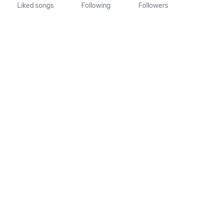
Liked songs
Following
Followers