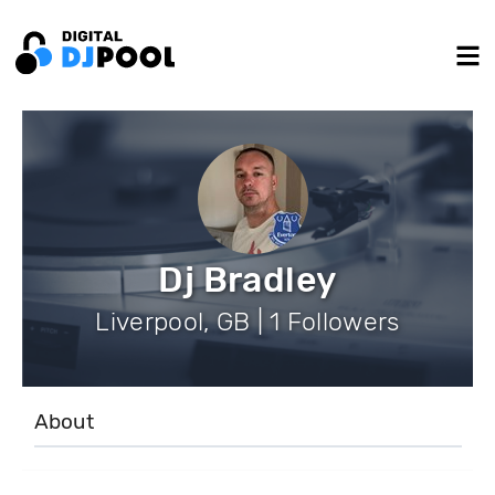
Dj Bradley
Liverpool, GB | 1 Followers
About