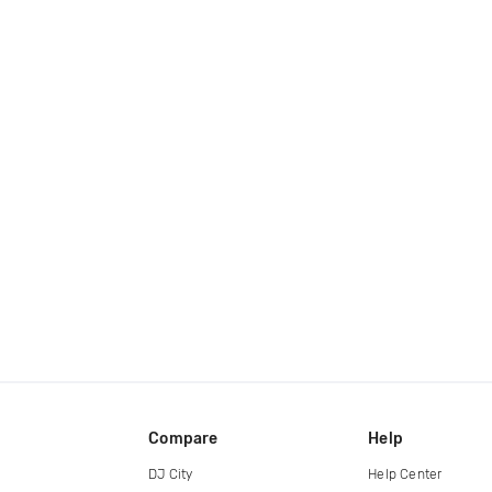
Compare
Help
DJ City
Help Center