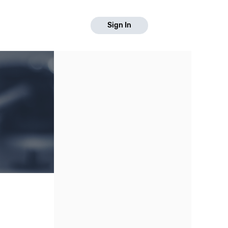
Sign In