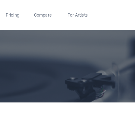
Pricing
Compare
For Artists