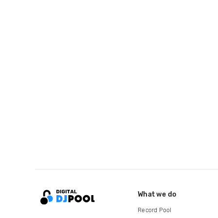
What we do
Record Pool