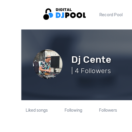
Record Pool
Dj Cente
| 4 Followers
Liked songs
Following
Followers