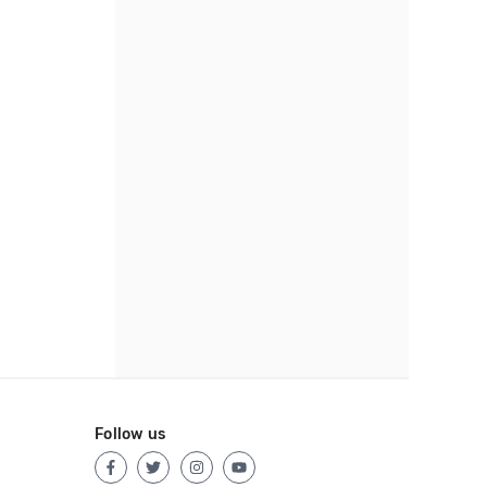
Follow us