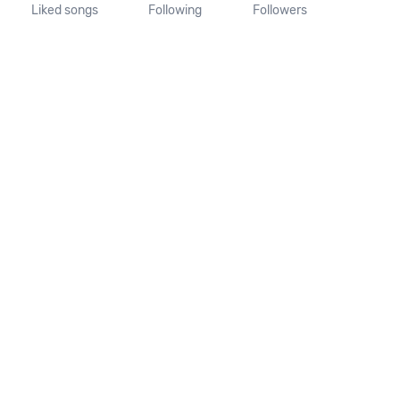
Liked songs
Following
Followers