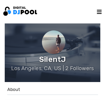
SilentJ
Los Angeles, CA, US | 2 Followers
About