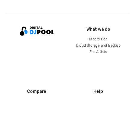
What we do
Record Pool
Cloud Storage and Backup
For Artists
Compare
Help
DJ City
Help Center
BPM Supreme
FAQ
zipDJ
Legal
Contact us