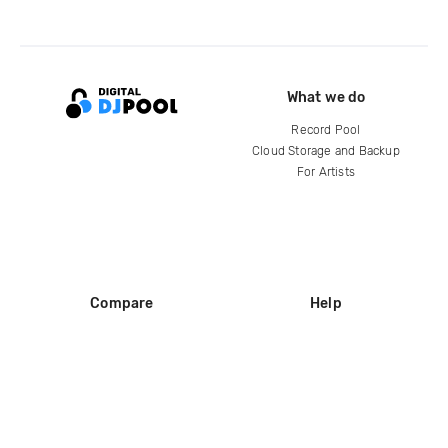
What we do
Record Pool
Cloud Storage and Backup
For Artists
Compare
Help
DJ City
Help Center
BPM Supreme
FAQ
zipDJ
Legal
Contact us