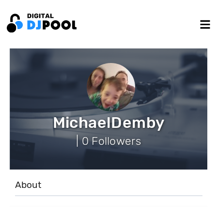
MichaelDemby
| 0 Followers
About