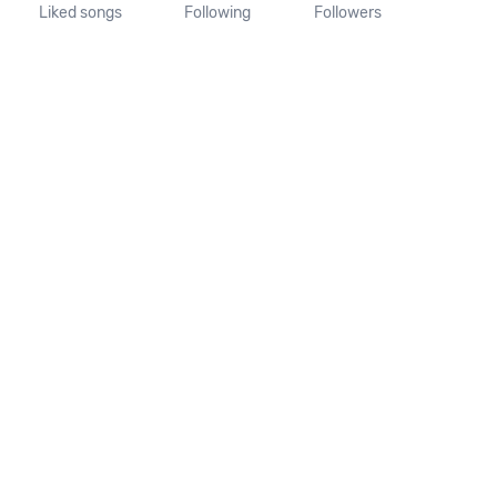
Liked songs
Following
Followers