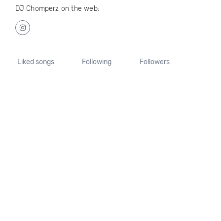
DJ Chomperz on the web:
Liked songs
Following
Followers