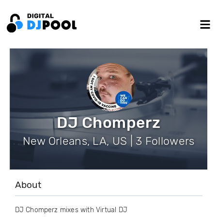
DJ Chomperz
New Orleans, LA, US | 3 Followers
About
DJ Chomperz mixes with Virtual DJ