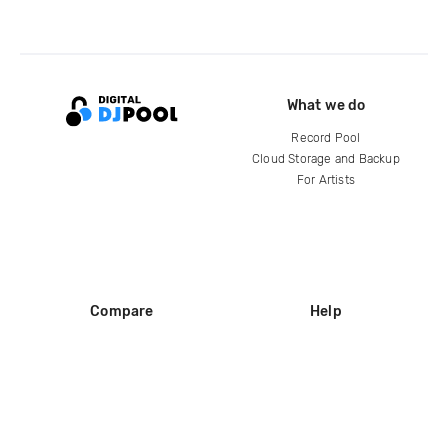
What we do
Record Pool
Cloud Storage and Backup
For Artists
Compare
Help
DJ City
Help Center
BPM Supreme
FAQ
zipDJ
Legal
Contact us