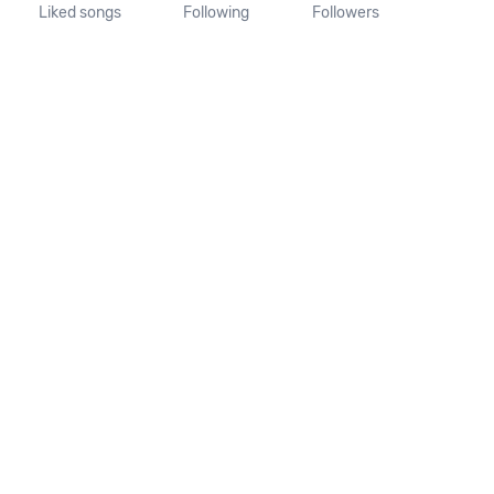
Liked songs
Following
Followers