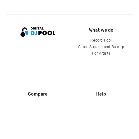
What we do
Record Pool
Cloud Storage and Backup
For Artists
Compare
Help
DJ City
Help Center
BPM Supreme
FAQ
zipDJ
Legal
Contact us