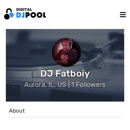
DJ Fatboiy
Aurora, IL, US | 1 Followers
About