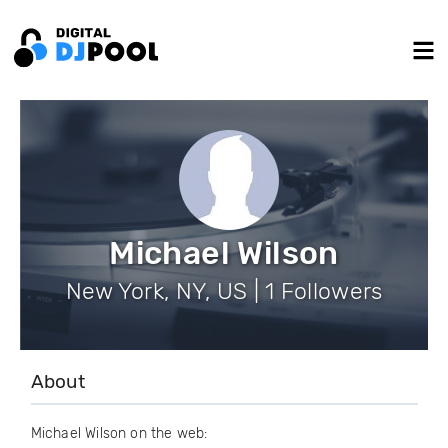
Michael Wilson
New York, NY, US | 1 Followers
About
Michael Wilson on the web: