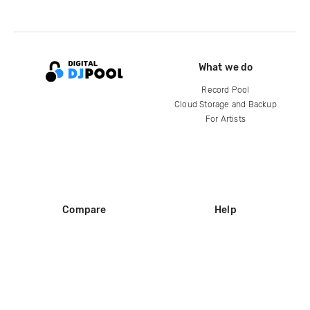
What we do
Record Pool
Cloud Storage and Backup
For Artists
Compare
Help
DJ City
Help Center
BPM Supreme
FAQ
zipDJ
Legal
Contact us