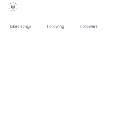
Liked songs
Following
Followers