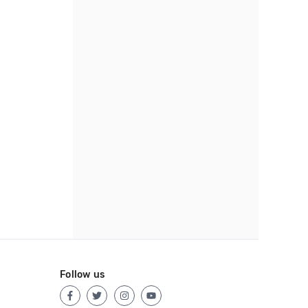
Follow us