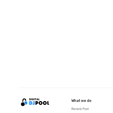
What we do
Record Pool