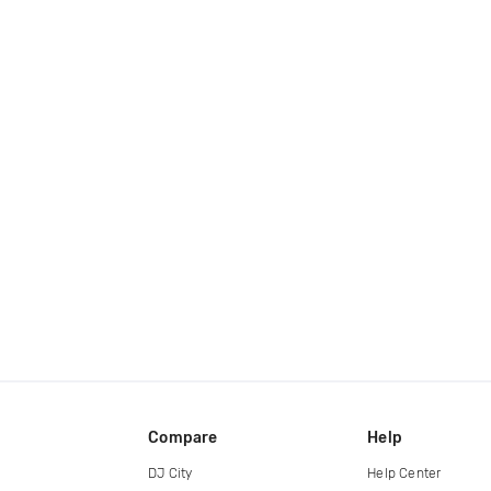
Compare
Help
DJ City
Help Center