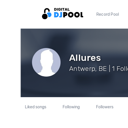
Record Pool
Allures
Antwerp, BE | 1 Fol
Liked songs
Following
Followers