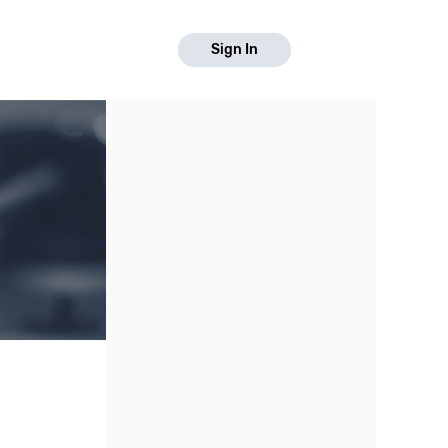
Sign In