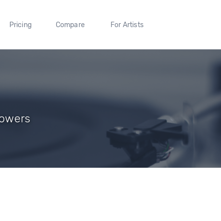
Pricing
Compare
For Artists
lowers