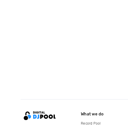
What we do
Record Pool