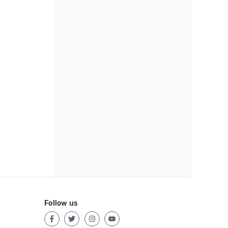
Follow us