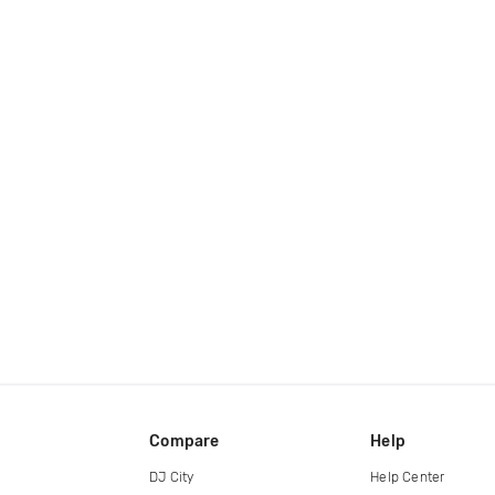
Compare
Help
DJ City
Help Center