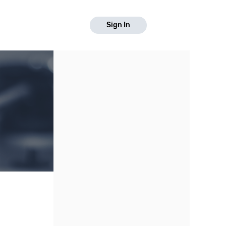
Sign In