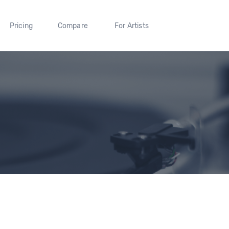
Pricing
Compare
For Artists