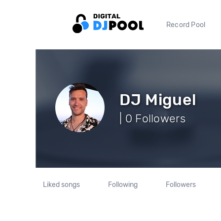
Record Pool
DJ Miguel
| 0 Followers
Liked songs
Following
Followers