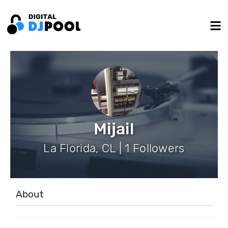
Mijail
La Florida, CL | 1 Followers
About