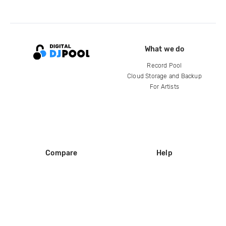
What we do
Record Pool
Cloud Storage and Backup
For Artists
Compare
Help
DJ City
Help Center
BPM Supreme
FAQ
zipDJ
Legal
Contact us