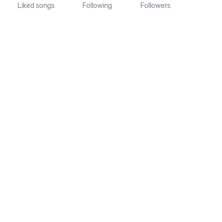
Liked songs
Following
Followers