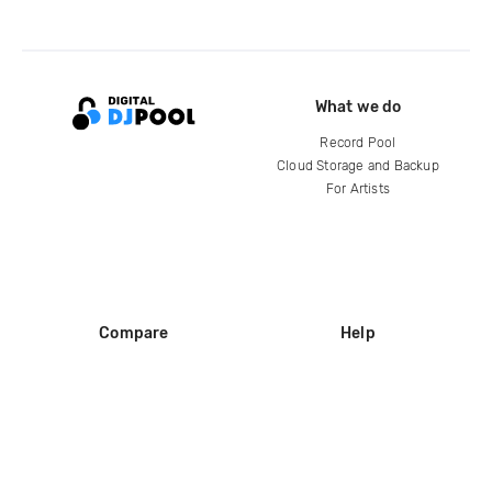
What we do
Record Pool
Cloud Storage and Backup
For Artists
Compare
Help
DJ City
Help Center
BPM Supreme
FAQ
zipDJ
Legal
Contact us