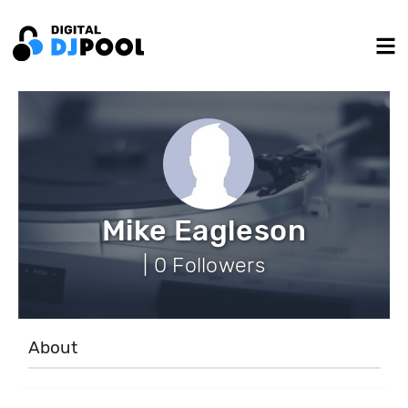
Mike Eagleson
| 0 Followers
About