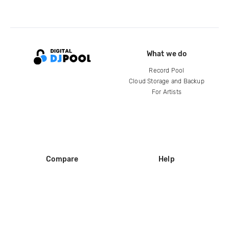
What we do
Record Pool
Cloud Storage and Backup
For Artists
Compare
Help
DJ City
Help Center
BPM Supreme
FAQ
zipDJ
Legal
Contact us