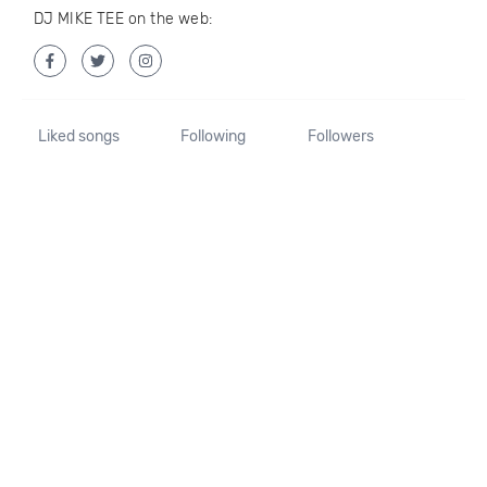
DJ MIKE TEE on the web:
Liked songs
Following
Followers