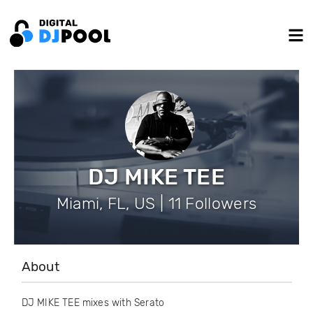
DJ MIKE TEE
Miami, FL, US | 11 Followers
About
DJ MIKE TEE mixes with Serato