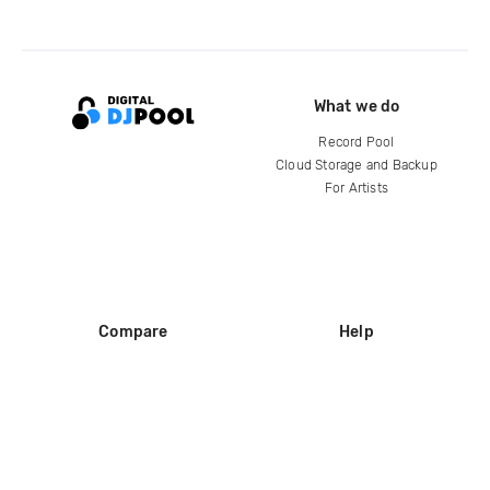
What we do
Record Pool
Cloud Storage and Backup
For Artists
Compare
Help
DJ City
Help Center
BPM Supreme
FAQ
zipDJ
Legal
Contact us