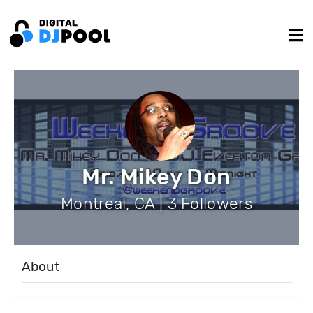
Mr. Mikey Don
Montreal, CA | 3 Followers
About