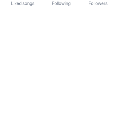
Liked songs
Following
Followers