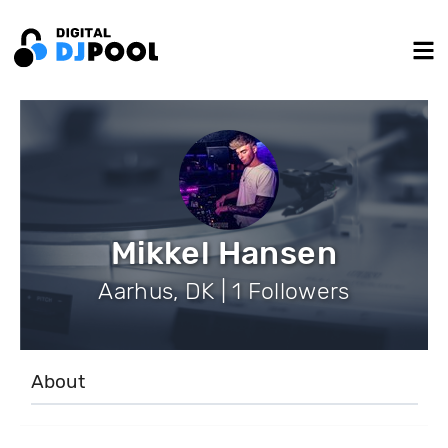
Mikkel Hansen
Aarhus, DK | 1 Followers
About