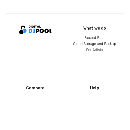
What we do
Record Pool
Cloud Storage and Backup
For Artists
Compare
Help
DJ City
Help Center
BPM Supreme
FAQ
zipDJ
Legal
Contact us