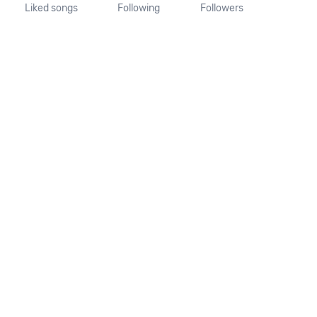
Liked songs
Following
Followers